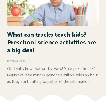
What can tracks teach kids?
Preschool science activities are
a big deal
febrero 4, 2020
Oh, that’s how that works—wow! Your preschooler’s
inquisitive little mind is going ten million miles an hour
as they start putting together all the information