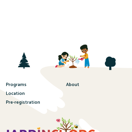
Programs
About
Location
Pre-registration