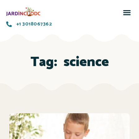
+1 3018067362
Tag:
science