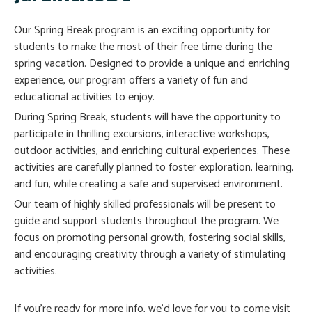
Our Spring Break program is an exciting opportunity for
students to make the most of their free time during the
spring vacation. Designed to provide a unique and enriching
experience, our program offers a variety of fun and
educational activities to enjoy.
During Spring Break, students will have the opportunity to
participate in thrilling excursions, interactive workshops,
outdoor activities, and enriching cultural experiences. These
activities are carefully planned to foster exploration, learning,
and fun, while creating a safe and supervised environment.
Our team of highly skilled professionals will be present to
guide and support students throughout the program. We
focus on promoting personal growth, fostering social skills,
and encouraging creativity through a variety of stimulating
activities.
If you’re ready for more info, we’d love for you to come visit