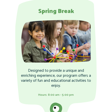
Spring Break
Designed to provide a unique and
enriching experience, our program offers a
variety of fun and educational activities to
enjoy.
Hours: 8:00 am - 5:00 pm