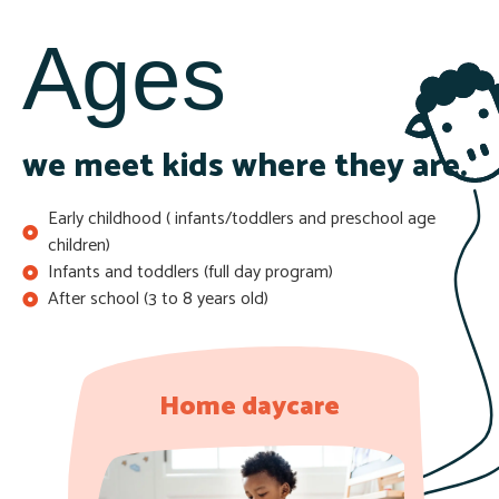
Ages
we meet kids where they are.
Early childhood ( infants/toddlers and preschool age
children)
Infants and toddlers (full day program)
After school (3 to 8 years old)
Home daycare