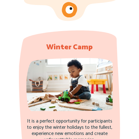
Winter Camp
It is a perfect opportunity for participants
to enjoy the winter holidays to the fullest,
experience new emotions and create