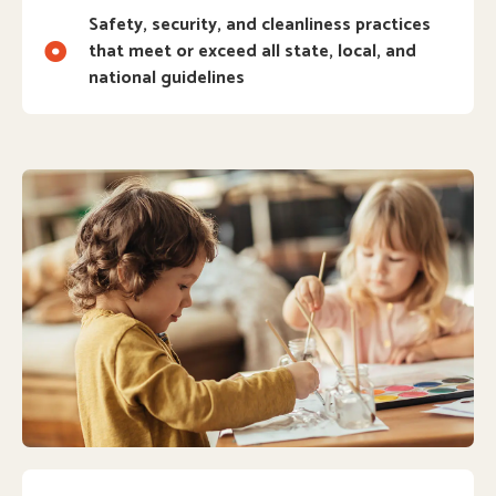
Safety, security, and cleanliness practices
that meet or exceed all state, local, and
national guidelines