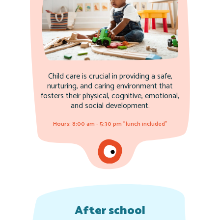
Child care is crucial in providing a safe,
nurturing, and caring environment that
fosters their physical, cognitive, emotional,
and social development.
Hours: 8:00 am - 5:30 pm "lunch included"
After school