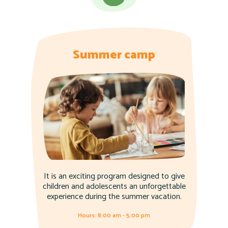
Summer camp
It is an exciting program designed to give
children and adolescents an unforgettable
experience during the summer vacation.
Hours: 8:00 am - 5:00 pm