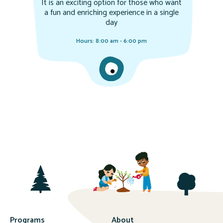
It is an exciting option for those who want
a fun and enriching experience in a single
day
Hours: 8:00 am - 6:00 pm
Programs
About