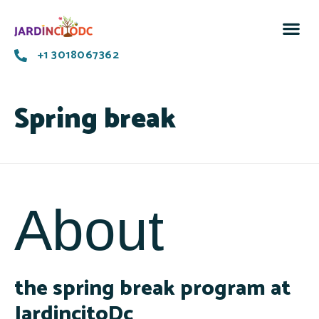
+1 3018067362
Spring break
About
the spring break program at
JardincitoDc