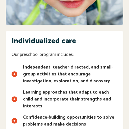
Individualized care
Our preschool program includes:
Independent, teacher-directed, and small-
group activities that encourage
investigation, exploration, and discovery
Learning approaches that adapt to each
child and incorporate their strengths and
interests
Confidence-building opportunities to solve
problems and make decisions