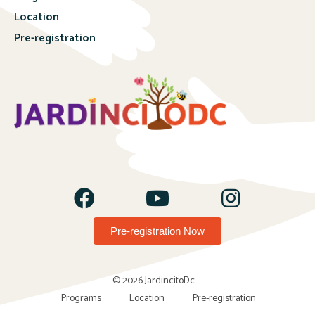
Location
Pre-registration
Pre-registration Now
© 2026 JardincitoDc
Programs
Location
Pre-registration