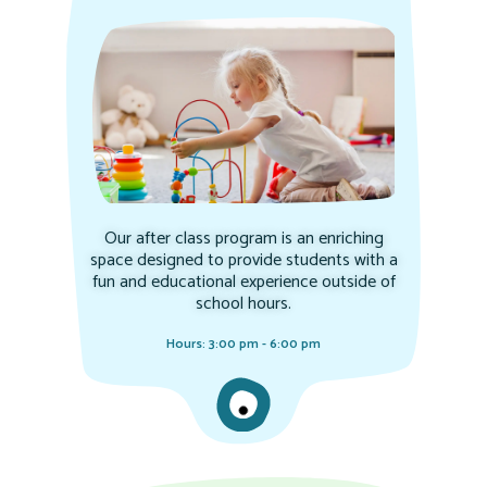
Our after class program is an enriching
space designed to provide students with a
fun and educational experience outside of
school hours.
Hours: 3:00 pm - 6:00 pm