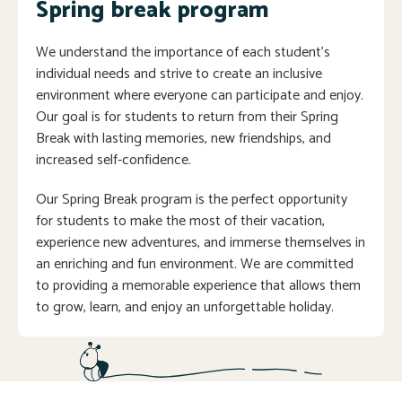
Spring break program
We understand the importance of each student’s
individual needs and strive to create an inclusive
environment where everyone can participate and enjoy.
Our goal is for students to return from their Spring
Break with lasting memories, new friendships, and
increased self-confidence.
Our Spring Break program is the perfect opportunity
for students to make the most of their vacation,
experience new adventures, and immerse themselves in
an enriching and fun environment. We are committed
to providing a memorable experience that allows them
to grow, learn, and enjoy an unforgettable holiday.