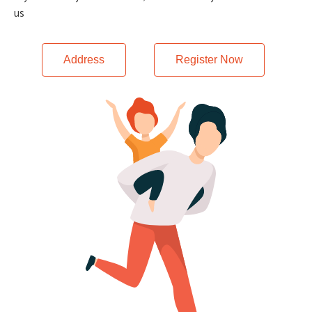
us
Address
Register Now