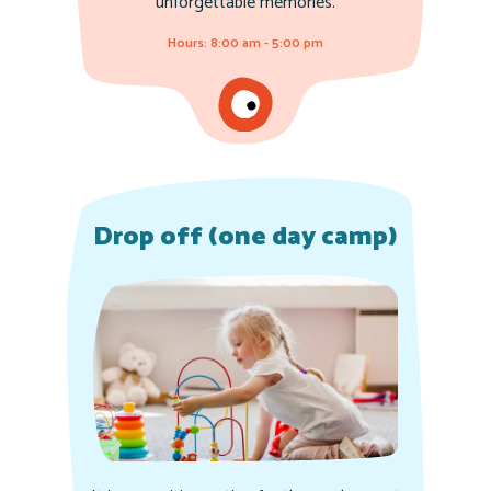
unforgettable memories.
Hours: 8:00 am - 5:00 pm
Drop off (one day camp)