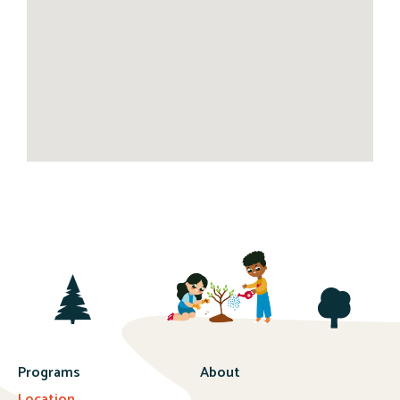
Programs
About
Location