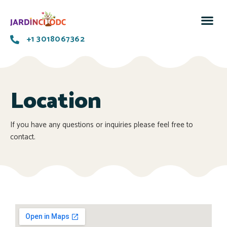
+1 3018067362
Location
If you have any questions or inquiries please feel free to
contact.