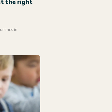
st the right
ourishes in