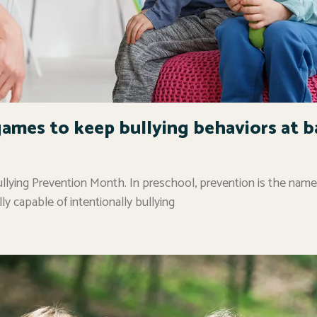
games to keep bullying behaviors at b
llying Prevention Month. In preschool, prevention is the name
lly capable of intentionally bullying