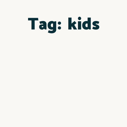
Tag:
kids