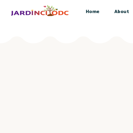
Home
About