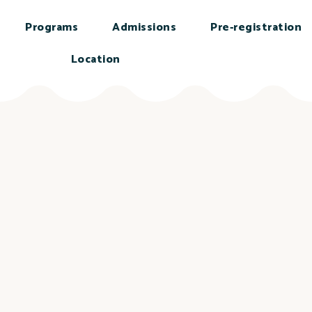
Programs
Admissions
Pre-registration
Location