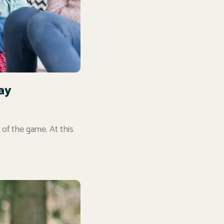
ay
 of the game. At this