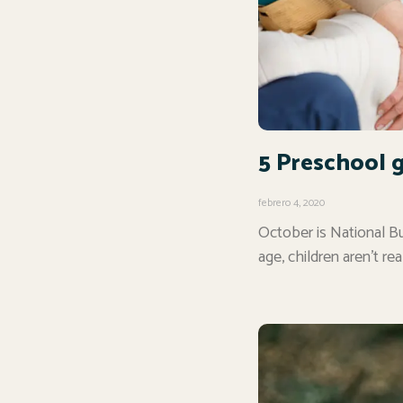
5 Preschool 
febrero 4, 2020
October is National Bu
age, children aren’t rea