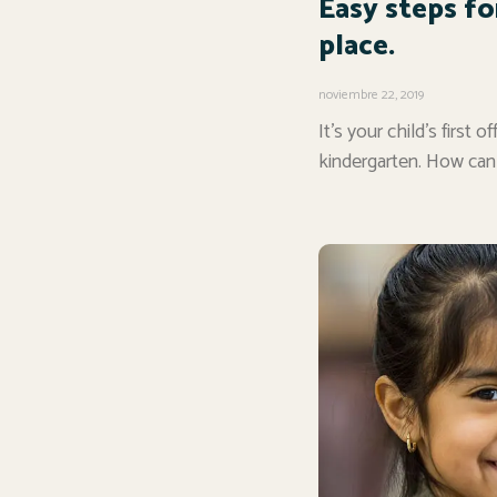
Easy steps fo
place.
noviembre 22, 2019
It’s your child’s first
kindergarten. How can