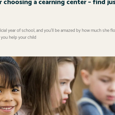
r choosing a cearning center – find ju
 official year of school, and you’ll be amazed by how much she fl
 you help your child