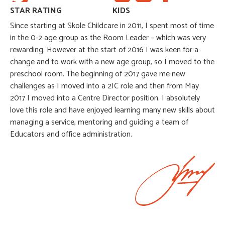
STAR RATING
KIDS
Since starting at Skole Childcare in 2011, I spent most of time
in the 0-2 age group as the Room Leader – which was very
rewarding. However at the start of 2016 I was keen for a
change and to work with a new age group, so I moved to the
preschool room. The beginning of 2017 gave me new
challenges as I moved into a 2IC role and then from May
2017 I moved into a Centre Director position. I absolutely
love this role and have enjoyed learning many new skills about
managing a service, mentoring and guiding a team of
Educators and office administration.