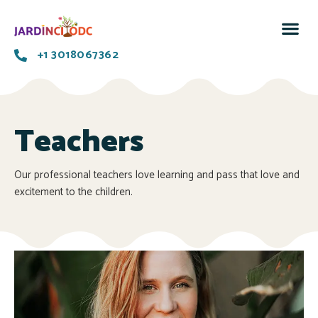
+1 3018067362
Teachers
Our professional teachers love learning and pass that love and
excitement to the children.