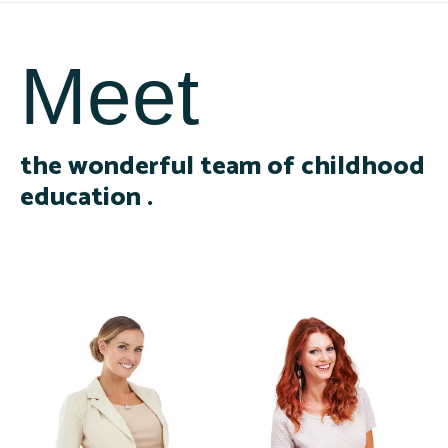
Meet
the wonderful team of childhood
education .