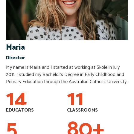
Maria
Director
My name is Maria and I started at working at Skole in July
2011. I studied my Bachelor’s Degree in Early Childhood and
Primary Education through the Australian Catholic University.
14
11
EDUCATORS
CLASSROOMS
5
80
+