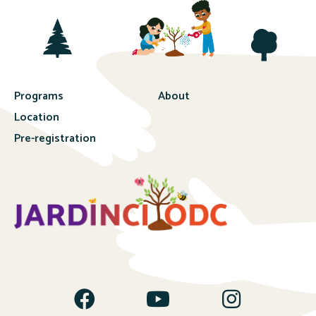
Programs
About
Location
Pre-registration