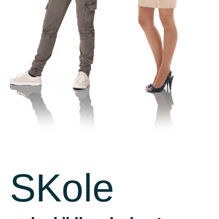
Facebook
Facebook
SKole