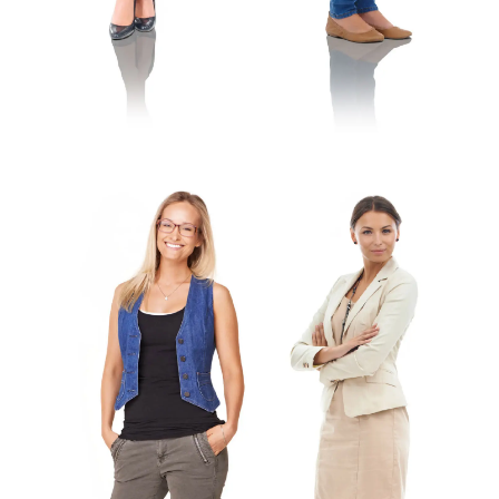
Antonia
Vera
Kindergarten Teacher
Toddler Teacher