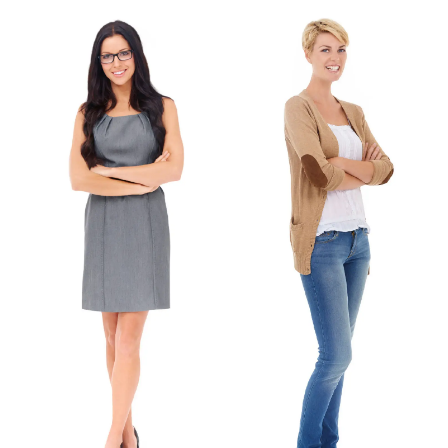
Greece
Valeria
Sign Language Teacher
English Teacher
Facebook
Facebook