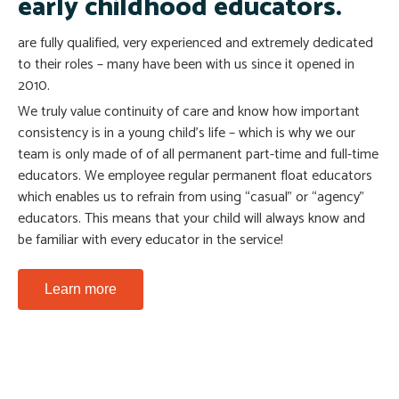
early childhood educators.
are fully qualified, very experienced and extremely dedicated
to their roles – many have been with us since it opened in
Doby
Megan
2010.
Art Teacher
Sports Teacher
We truly value continuity of care and know how important
consistency is in a young child’s life – which is why we our
Facebook
Facebook
team is only made of of all permanent part-time and full-time
educators. We employee regular permanent float educators
which enables us to refrain from using “casual” or “agency”
educators. This means that your child will always know and
be familiar with every educator in the service!
Learn more