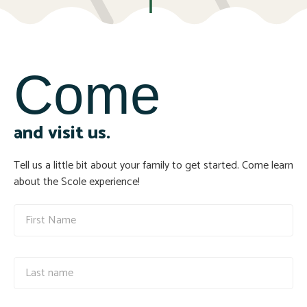
Come
and visit us.
Tell us a little bit about your family to get started. Come learn
about the Scole experience!