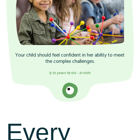
Your child should feel confident in her ability to meet
the complex challenges.
5-12 years 19:00 - 21:00h
Every