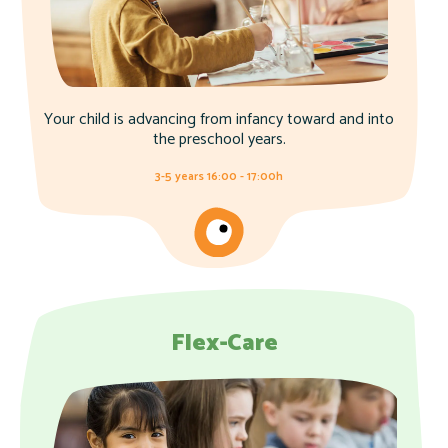
Your child is advancing from infancy toward and into
the preschool years.
3-5 years 16:00 - 17:00h
Flex-Care