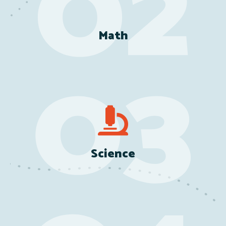
Math
Science