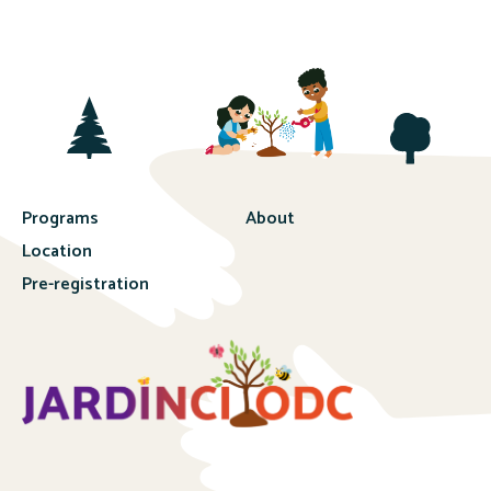
Programs
About
Location
Pre-registration