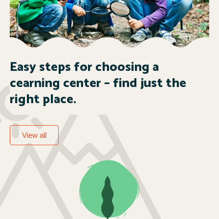
Easy steps for choosing a
cearning center – find just the
right place.
View all