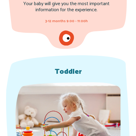
Your baby will give you the most important
information for the experience.
3-12 months 9:00 - 11:00h
Toddler