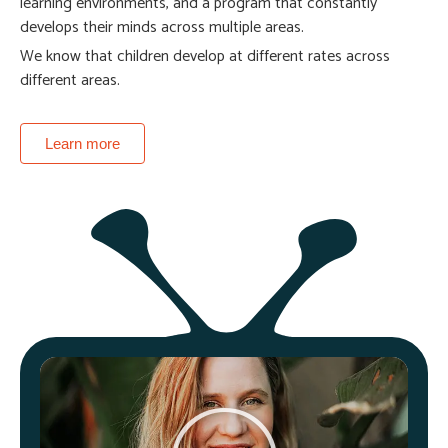
learning environments, and a program that constantly
develops their minds across multiple areas.
We know that children develop at different rates across
different areas.
Learn more