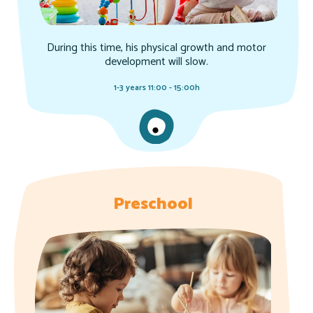
During this time, his physical growth and motor
development will slow.
1-3 years 11:00 - 15:00h
Preschool