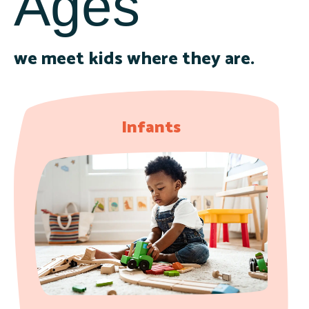
Ages
we meet kids where they are.
Infants