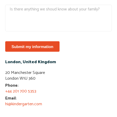
Submit my information
London, United Kingdom
20 Manchester Square
London W1U 360​
Phone:
+44 201 700 5353​
Email:
hi@kindergarten.com