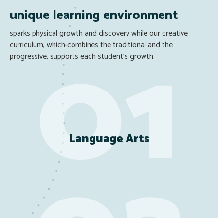
unique learning environment
sparks physical growth and discovery while our creative
curriculum, which combines the traditional and the
progressive, supports each student’s growth.
Language Arts