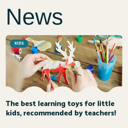
News
KIDS
The best learning toys for little
kids, recommended by teachers!