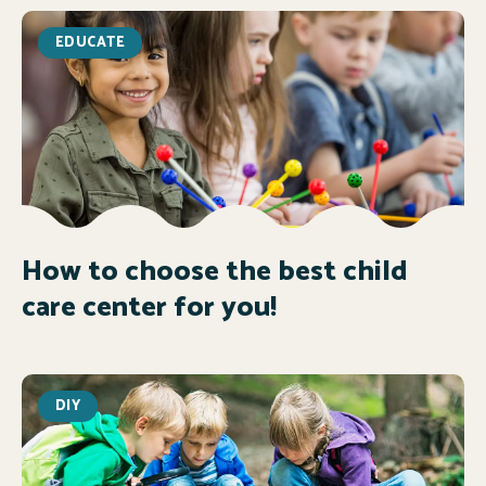
EDUCATE
How to choose the best child
care center for you!
DIY