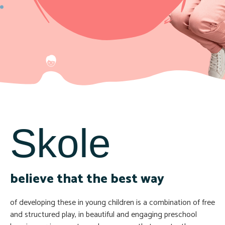
Skole
believe that the best way
of developing these in young children is a combination of free
and structured play, in beautiful and engaging preschool