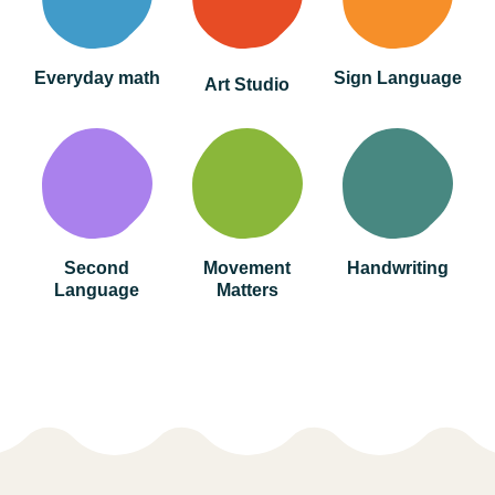
Everyday math
Sign Language
Art Studio
Second
Movement
Handwriting
Language
Matters