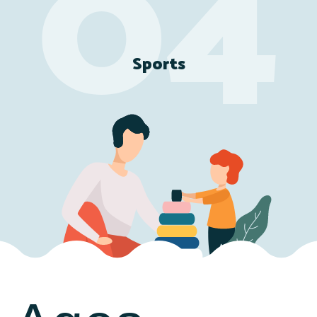
Sports