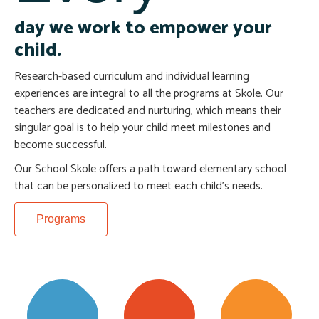
day we work to empower your
child.
Research-based curriculum and individual learning
experiences are integral to all the programs at Skole. Our
teachers are dedicated and nurturing, which means their
singular goal is to help your child meet milestones and
become successful.
Our School Skole offers a path toward elementary school
that can be personalized to meet each child’s needs.
Programs