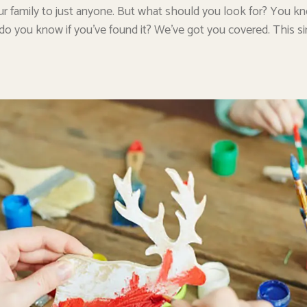
r family to just anyone. But what should you look for? You k
 do you know if you’ve found it? We’ve got you covered. This si