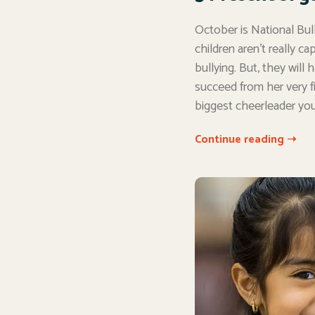
October is National Bul
children aren’t really c
bullying. But, they will
succeed from her very f
biggest cheerleader you’l
Continue reading ➝