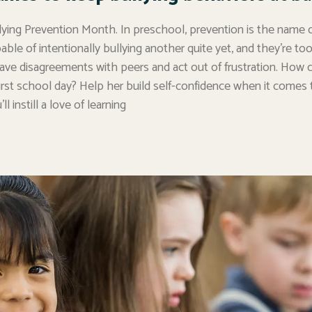
lying Prevention Month. In preschool, prevention is the name o
apable of intentionally bullying another quite yet, and they’re t
 have disagreements with peers and act out of frustration. How 
irst school day? Help her build self-confidence when it comes t
l instill a love of learning