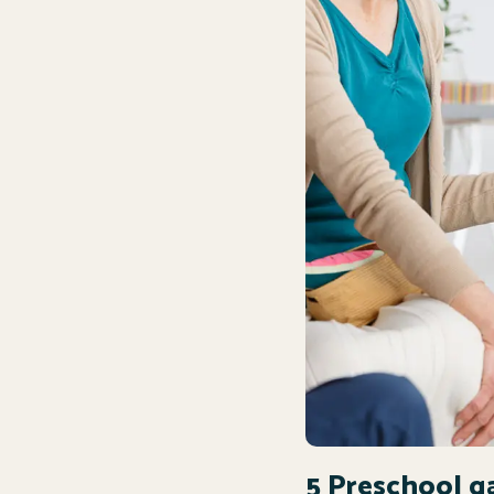
5 Preschool g