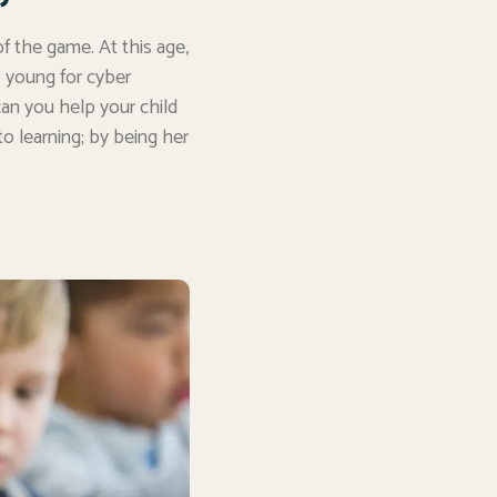
f the game. At this age,
oo young for cyber
can you help your child
o learning; by being her