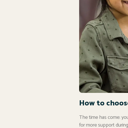
How to choose 
The time has come: you’
for more support during 