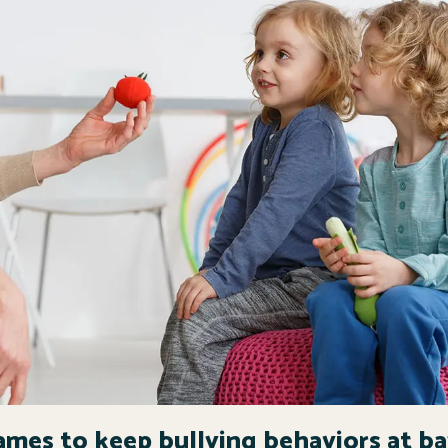
ames to keep bullying behaviors at b