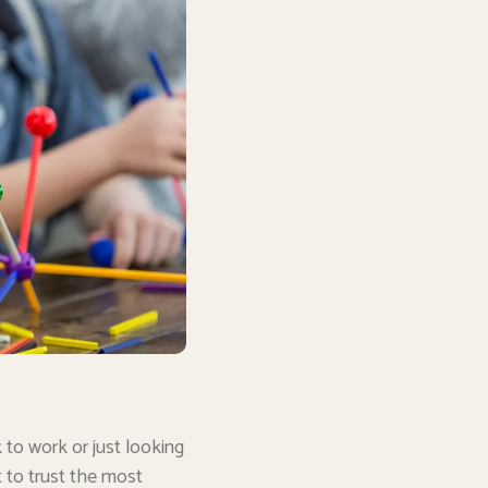
 to work or just looking
t to trust the most