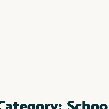
Category:
Schoo