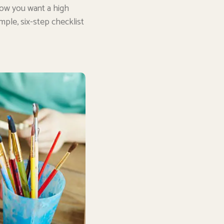
now you want a high
mple, six-step checklist