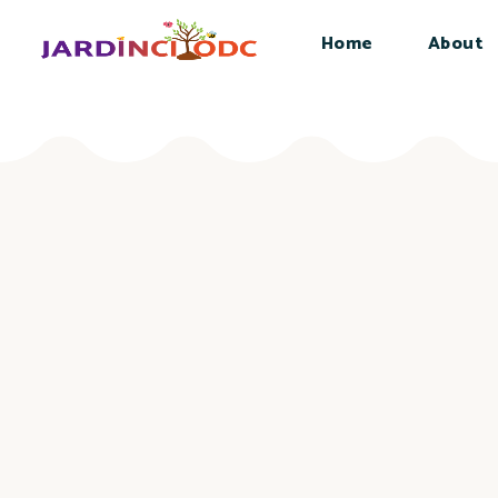
Home
About