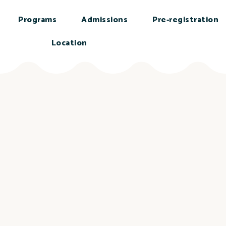
Programs
Admissions
Pre-registration
Location