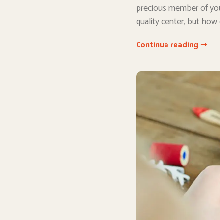
precious member of you
quality center, but how
Continue reading ➝