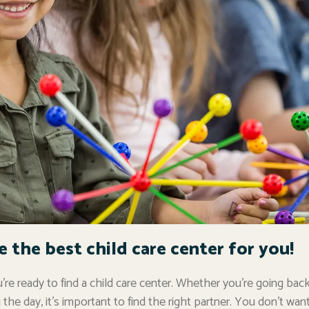
the best child care center for you!
re ready to find a child care center. Whether you’re going back
the day, it’s important to find the right partner. You don’t wan