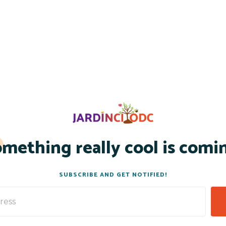
mething really cool is comi
SUBSCRIBE AND GET NOTIFIED!